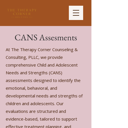
CANS Assesments
At The Therapy Corner Counseling &
Consulting, PLLC, we provide
comprehensive Child and Adolescent
Needs and Strengths (CANS)
assessments designed to identify the
emotional, behavioral, and
developmental needs and strengths of
children and adolescents. Our
evaluations are structured and
evidence-based, tailored to support
effective treatment planning, and