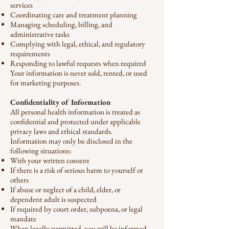
services
Coordinating care and treatment planning
Managing scheduling, billing, and
administrative tasks
Complying with legal, ethical, and regulatory
requirements
Responding to lawful requests when required
Your information is never sold, rented, or used
for marketing purposes.
Confidentiality of Information
All personal health information is treated as
confidential and protected under applicable
privacy laws and ethical standards.
Information may only be disclosed in the
following situations:
With your written consent
If there is a risk of serious harm to yourself or
others
If abuse or neglect of a child, elder, or
dependent adult is suspected
If required by court order, subpoena, or legal
mandate
When legally permitted, you will be informed