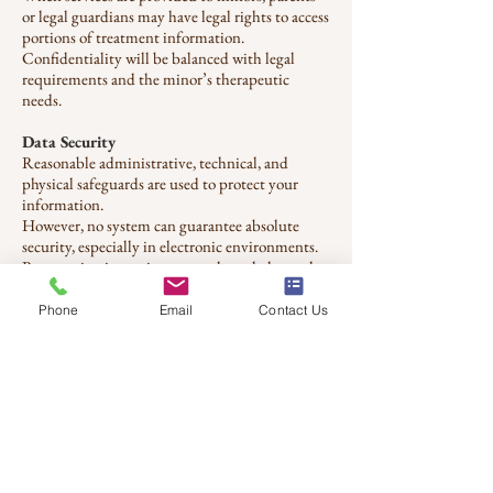
or legal guardians may have legal rights to access
portions of treatment information.
Confidentiality will be balanced with legal
requirements and the minor’s therapeutic
needs.
Data Security
Reasonable administrative, technical, and
physical safeguards are used to protect your
information.
However, no system can guarantee absolute
security, especially in electronic environments.
By engaging in services, you acknowledge and
accept these limitations.
Phone
Email
Contact Us
Third-Party Services
Third-party platforms may be used for
scheduling, telehealth, billing, or record
management.
These providers maintain their own privacy
policies and security standards, which may
apply when their systems are used.