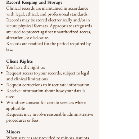
Record Keeping and Storage
Clinical records are maintained in accordance
with legal, ethical, and professional standards.
Records may be stored electronically and/or in
secure physical formats. Appropriate safeguards
are used to protect against unauthorized access,
alteration, or disclosure.
Records are retained for the period required by
law.
Client Rights
You have the right to:
Request access to your records, subject to legal
and clinical limitations
Request corrections to inaccurate information
Receive information about how your data is
used
Withdraw consent for certain services where
applicable
Requests may involve reasonable administrative
procedures or fees.
Minors
When services are provided to minors, parents