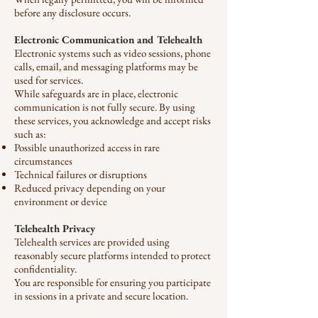
before any disclosure occurs.
Electronic Communication and Telehealth
Electronic systems such as video sessions, phone
calls, email, and messaging platforms may be
used for services.
While safeguards are in place, electronic
communication is not fully secure. By using
these services, you acknowledge and accept risks
such as:
Possible unauthorized access in rare
circumstances
Technical failures or disruptions
Reduced privacy depending on your
environment or device
Telehealth Privacy
Telehealth services are provided using
reasonably secure platforms intended to protect
confidentiality.
You are responsible for ensuring you participate
in sessions in a private and secure location.