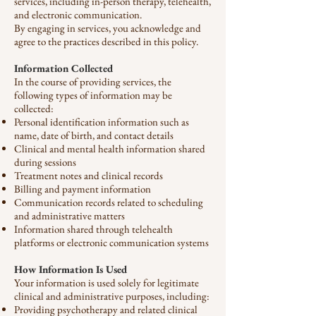
services, including in-person therapy, telehealth,
and electronic communication.
By engaging in services, you acknowledge and
agree to the practices described in this policy.
Information Collected
In the course of providing services, the
following types of information may be
collected:
Personal identification information such as
name, date of birth, and contact details
Clinical and mental health information shared
during sessions
Treatment notes and clinical records
Billing and payment information
Communication records related to scheduling
and administrative matters
Information shared through telehealth
platforms or electronic communication systems
How Information Is Used
Your information is used solely for legitimate
clinical and administrative purposes, including:
Providing psychotherapy and related clinical