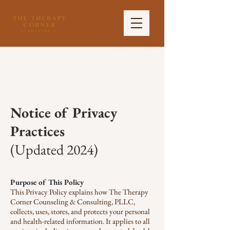
Notice of Privacy
Practices
(Updated 2024)
Purpose of This Policy
This Privacy Policy explains how The Therapy
Corner Counseling & Consulting, PLLC,
collects, uses, stores, and protects your personal
and health-related information. It applies to all