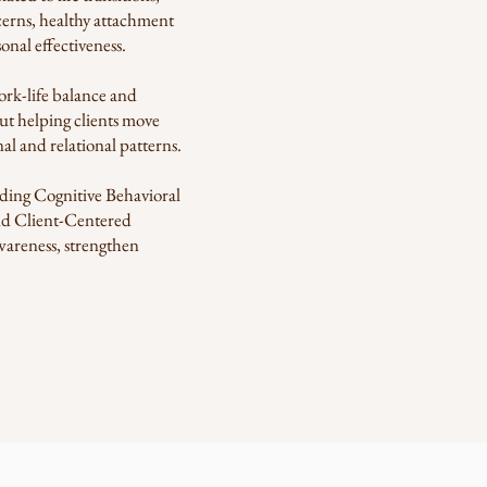
ncerns, healthy attachment
nal effectiveness.
ork-life balance and
ut helping clients move
al and relational patterns.
luding Cognitive Behavioral
d Client-Centered
awareness, strengthen