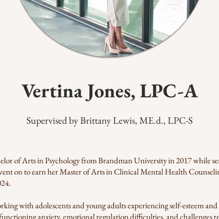
Vertina Jones, LPC-A​
Supervised by Brittany Lewis, ME.d., LPC-S
elor of Arts in Psychology from Brandman University in 2017 while ser
went on to earn her Master of Arts in Clinical Mental Health Counse
024.
rking with adolescents and young adults experiencing self-esteem and 
unctioning anxiety, emotional regulation difficulties, and challenges rel