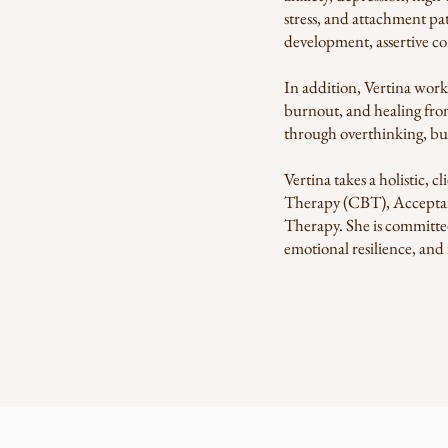
stress, and attachment pa
development, assertive co
In addition, Vertina work
burnout, and healing from
through overthinking, bui
Vertina takes a holistic,
Therapy (CBT), Accepta
Therapy. She is committed
emotional resilience, and