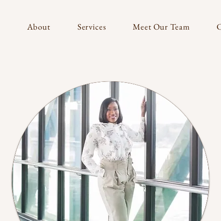
About
Services
Meet Our Team
C