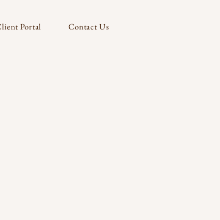
lient Portal
Contact Us