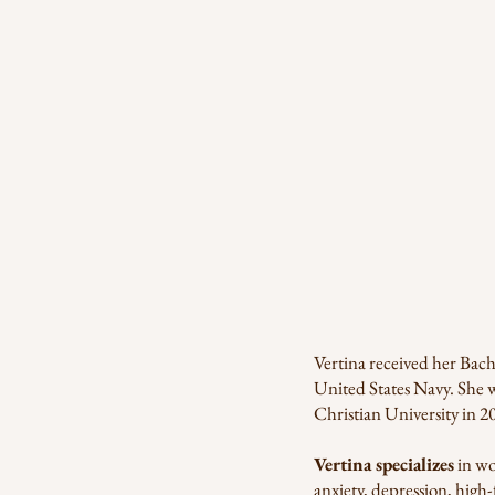
Vertina received her Bach
United States Navy. She 
Christian University in 2
Vertina specializes
in wo
anxiety, depression, high-f