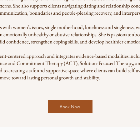
tterns. She also supports clients navigating dating and relationship co
mmunication, boundaries and people-pleasing recovery, and interperso
s with women’s issues, single motherhood, loneliness and singleness, w
 emotionally unhealthy or abusive relationships. She is passionate abo
ld confidence, strengthen coping skills, and develop healthier emotion
 client-centered approach and integrates evidence-based modalities inc
nce and Commitment Therapy (ACT), Solution-Focused Therapy, an
 to creating a safe and supportive space where clients can build self-
 move toward lasting personal growth and stability.
Book Now