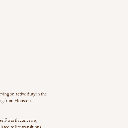
ving on active duty in the
ling from Houston
self-worth concerns,
ated to life transitions,